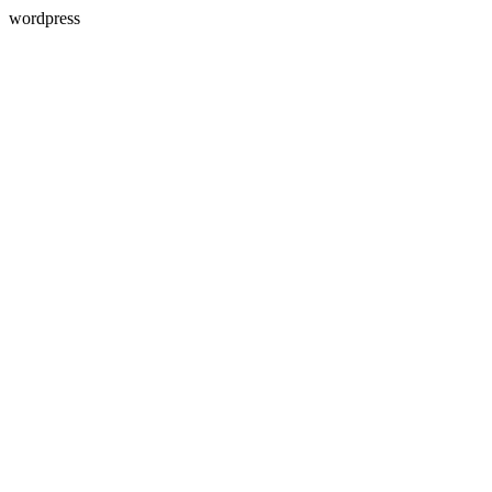
wordpress